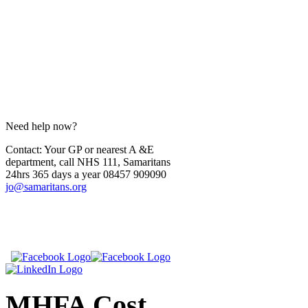
Need help now?
Contact: Your GP or nearest A &E
department, call NHS 111, Samaritans
24hrs 365 days a year 08457 909090
jo@samaritans.org
​
​
MHFA
Cost