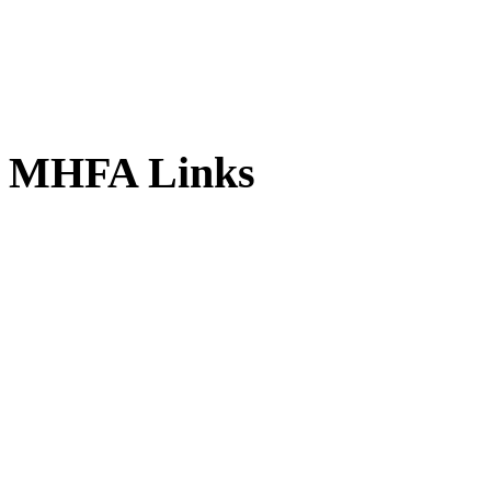
MHFA
Links