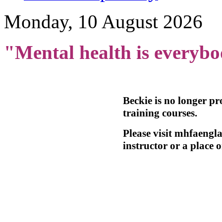
Monday, 10 August 2026
"Mental health is everybo
Beckie is no longer p
training courses.
Please visit mhfaengla
instructor or a place o