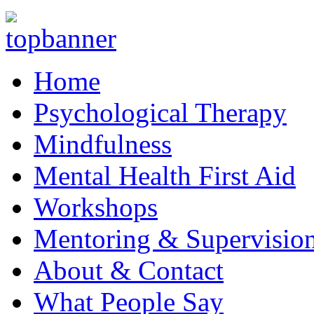
Home
Psychological Therapy
Mindfulness
Mental Health First Aid
Workshops
Mentoring & Supervisio
About & Contact
What People Say