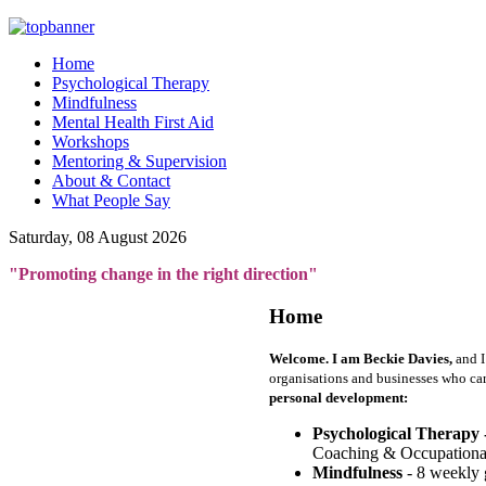
Home
Psychological Therapy
Mindfulness
Mental Health First Aid
Workshops
Mentoring & Supervision
About & Contact
What People Say
Saturday, 08 August 2026
"Promoting change in the right direction"
Home
Welcome. I am Beckie Davies,
and I
organisations and businesses who ca
personal development:
Psychological Therapy 
Coaching & Occupationa
Mindfulness
- 8 weekly 