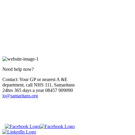
Need help now?
Contact: Your GP or nearest A &E
department, call NHS 111, Samaritans
24hrs 365 days a year 08457 909090
jo@samaritans.org
​
​