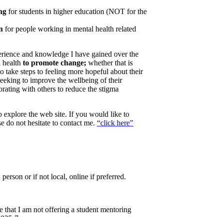
ing
for students in higher education (NOT for the
on
for people working in mental health related
perience and knowledge I have gained over the
l health
to promote change;
whether that is
take steps to feeling more hopeful about their
 seeking to improve the wellbeing of their
orating with others to reduce the stigma
 explore the web site. If you would like to
se do not hesitate to contact me.
“click here”
n person or if not local, online if preferred.
 that I am not offering a student mentoring