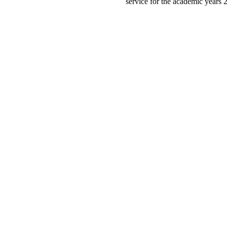
service for the academic years 