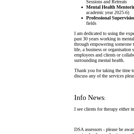
Sessions and Retreats
Mental Health Mentor
academic year 2025-6)
Professional Supervisi
fields
I am dedicated to using the ex
past 30 years working in menta
through empowering someone to 
life, a business or organisation
employees and clients or collab
surrounding mental health.
Thank you for taking the time to
discuss any of the services plea
​
Info News
:
I see clients for therapy either i
DSA assessors - please be aware