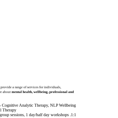
 provide a range of services for individuals,
re about
mental health, wellbeing, professional and
-
Cognitive Analytic Therapy, NLP Wellbeing
l Therapy
group sessions, 1 day/half day workshops .1:1